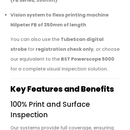
(FB series, 350mm)
Vision system to flexo printing machine
Nilpeter FB of 350mm of length
You can also use the
TubeScan digital
strobe
for
registration check only
, or choose
our equivalent to the
BST Powerscope 5000
for a complete visual inspection solution.
Key Features and Benefits
100% Print and Surface
Inspection
Our systems provide full coverage, ensuring