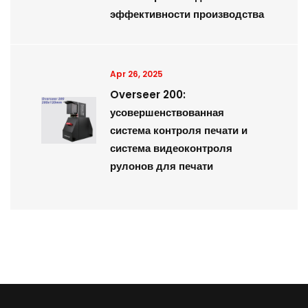
эффективности производства
Apr 26, 2025
Overseer 200:
усовершенствованная
система контроля печати и
система видеоконтроля
рулонов для печати