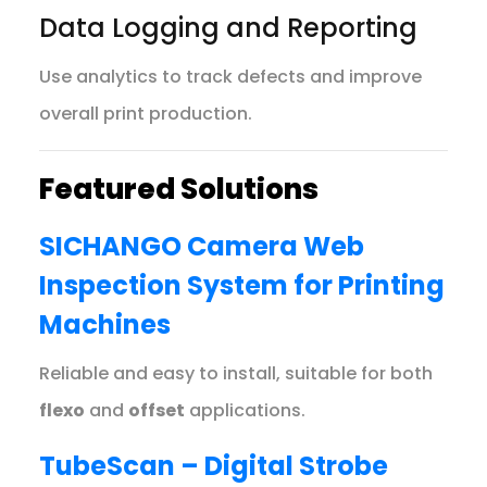
Data Logging and Reporting
Use analytics to track defects and improve
overall print production.
Featured Solutions
SICHANGO Camera Web
Inspection System for Printing
Machines
Reliable and easy to install, suitable for both
flexo
and
offset
applications.
TubeScan – Digital Strobe