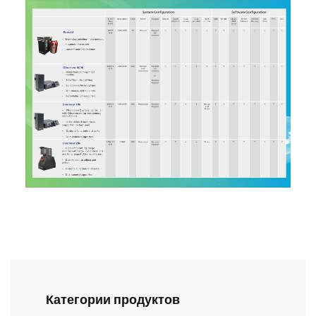
Категории продуктов