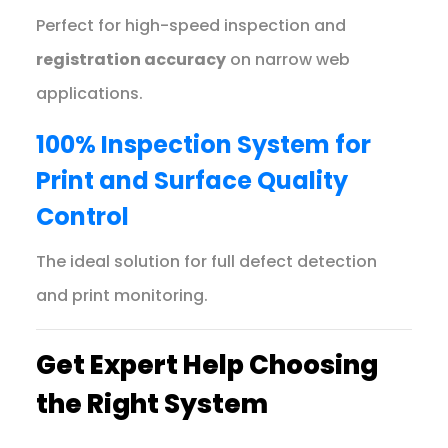
Perfect for high-speed inspection and
registration accuracy
on narrow web
applications.
100% Inspection System for
Print and Surface Quality
Control
The ideal solution for full defect detection
and print monitoring.
Get Expert Help Choosing
the Right System