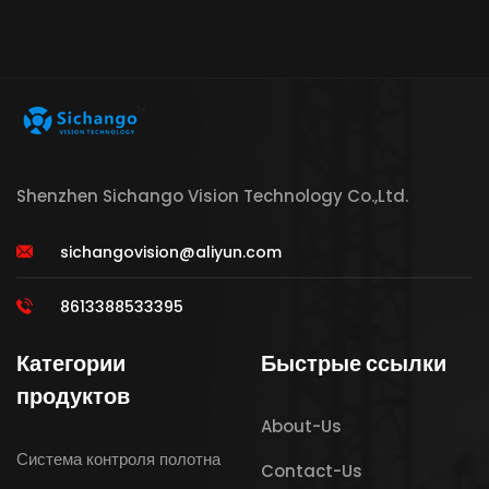
Shenzhen Sichango Vision Technology Co.,Ltd.
sichangovision@aliyun.com
8613388533395
Категории
Быстрые ссылки
продуктов
About-Us
Система контроля полотна
Contact-Us