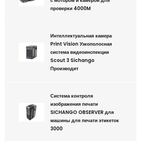
с мотором и камерой для
проверки 4000M
Интеллектуальная камера
Print Vision Узкополосная
система видеоинспекции
Scout 3 Sichango
Производит
Система контроля
изображения печати
SICHANGO OBSERVER для
машины для печати этикеток
3000