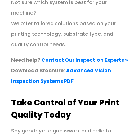
Not sure which system is best for your
machine?
We offer tailored solutions based on your
printing technology, substrate type, and
quality control needs.
Need help?
Contact Our Inspection Experts »
Download Brochure
:
Advanced Vision
Inspection Systems PDF
Take Control of Your Print
Quality Today
Say goodbye to guesswork and hello to