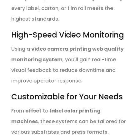
every label, carton, or film roll meets the
highest standards.
High-Speed Video Monitoring
Using a
video camera printing web quality
monitoring system
, you'll gain real-time
visual feedback to reduce downtime and
improve operator response.
Customizable for Your Needs
From
offset
to
label color printing
machines
, these systems can be tailored for
various substrates and press formats.