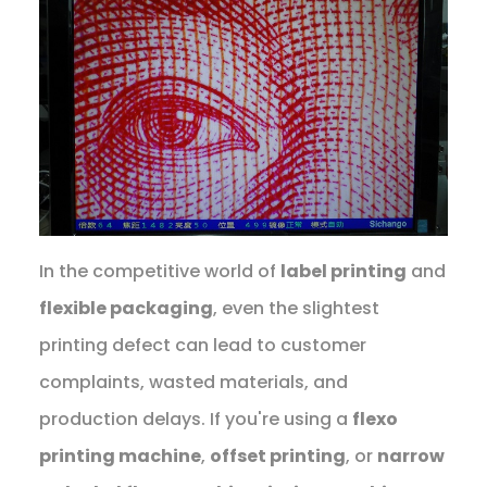
In the competitive world of
label printing
and
flexible packaging
, even the slightest
printing defect can lead to customer
complaints, wasted materials, and
production delays. If you're using a
flexo
printing machine
,
offset printing
, or
narrow