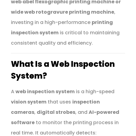
web abel flexographic printing machine or
wide web rotogravure printing machine
,
investing in a high-performance
printing
inspection system
is critical to maintaining
consistent quality and efficiency.
What Is a Web Inspection
System?
A
web inspection system
is a high-speed
vision system
that uses
inspection
cameras
,
digital strobes
, and
AI-powered
software
to monitor the printing process in
real time. It automatically detects: