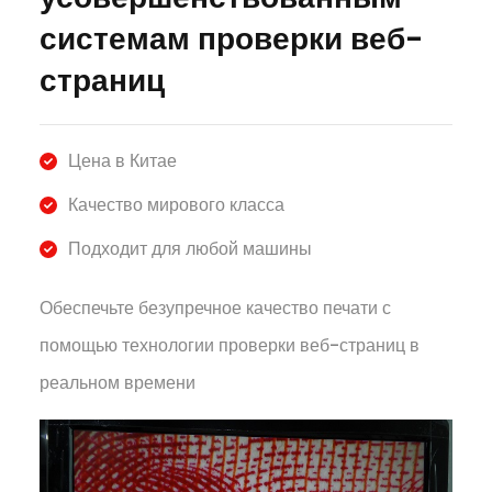
системам проверки веб-
страниц
Цена в Китае
Качество мирового класса
Подходит для любой машины
Обеспечьте безупречное качество печати с
помощью технологии проверки веб-страниц в
реальном времени