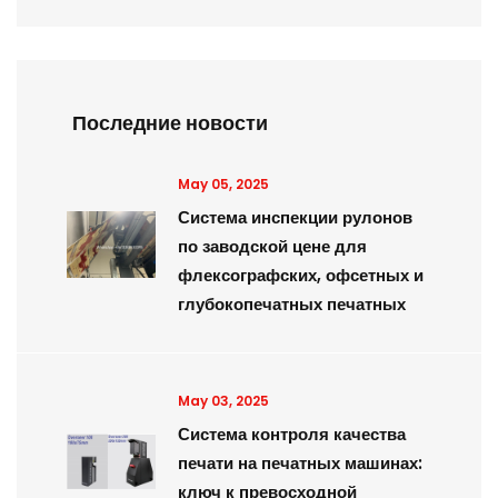
Последние новости
May 05, 2025
Система инспекции рулонов
по заводской цене для
флексографских, офсетных и
глубокопечатных печатных
May 03, 2025
Система контроля качества
печати на печатных машинах:
ключ к превосходной