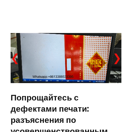
❮
❯
Попрощайтесь с
дефектами печати:
разъяснения по
усовершенствованным