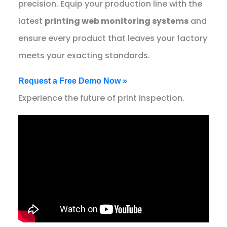
precision. Equip your production line with the
latest
printing web monitoring systems
and
ensure every product that leaves your factory
meets your exacting standards.
Request a Free Demo Now »
Experience the future of print inspection.