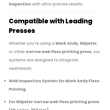
inspection
with ultra-precise results.
Compatible with Leading
Presses
Whether you're using a
Mark Andy
,
Nilpeter
,
or other
narrow web flexo printing press
, our
systems are designed to integrate
seamlessly:
Web Inspection System for Mark Andy Flexo
Printing
For Nilpeter narrow web flexo printing press