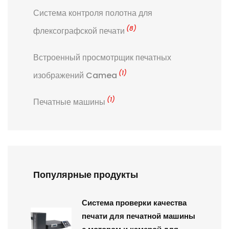
Система контроля полотна для
(8)
флексографской печати
Встроенный просмотрщик печатных
(1)
изображений Camea
(1)
Печатные машины
Популярные продукты
Система проверки качества
печати для печатной машины