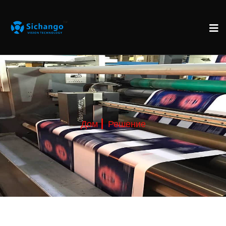
Дом
Решение