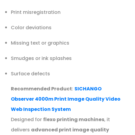
Print misregistration
Color deviations
Missing text or graphics
Smudges or ink splashes
Surface defects
Recommended Product
:
SICHANGO
Observer 4000m Print Image Quality Video
Web Inspection System
Designed for
flexo printing machines
, it
delivers
advanced print image quality